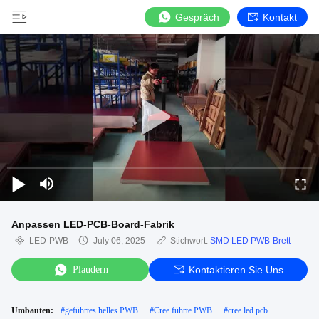
Gespräch
Kontakt
Anpassen LED-PCB-Board-Fabrik
LED-PWB
July 06, 2025
Stichwort:
SMD LED PWB-Brett
Plaudern
Kontaktieren Sie Uns
Umbauten:
#
geführtes helles PWB
#
Cree führte PWB
#
cree led pcb