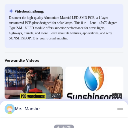
Videobeschreibung:
Discover the high-quality Aluminium Material LED SMD PCB, a 1-layer
customized PCB plate designed for solar lamps. This 8 in 1 Lens 147x72 degree
Type 2-M 16 LED module offers superior performance for street lights,
highways, tunnels, and more. Learn about its features, applications, and why
SUNSHINEOPTO is your trusted supplier.
Verwandte Videos
02:44
00:13
LED-Leiterplattenfabrik
Aluminium-LED-Leiterplatten-
Mrs. Marshe
Produktion durch Leiterplattenfabrik
LED-PWB
von SUNSHINEOPTO
LED-PWB
August 14, 2025
July 07, 2025
4:34 PM